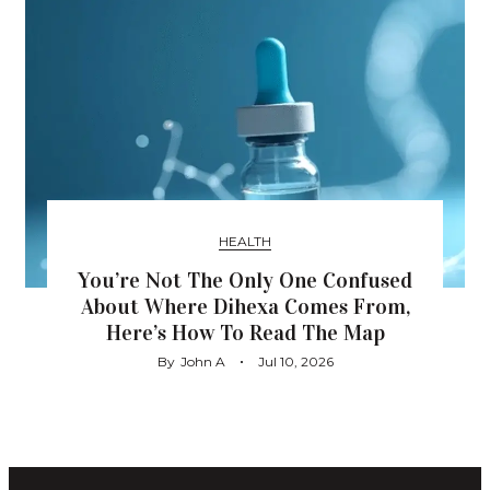
HEALTH
You’re Not The Only One Confused
About Where Dihexa Comes From,
Here’s How To Read The Map
By
John A
Jul 10, 2026