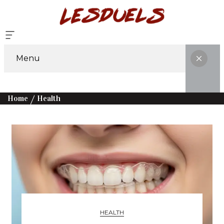
Menu
Home
Health
HEALTH