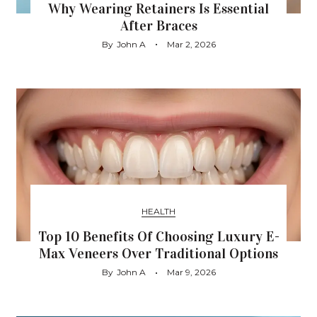
Why Wearing Retainers Is Essential
After Braces
By
John A
Mar 2, 2026
HEALTH
Top 10 Benefits Of Choosing Luxury E-
Max Veneers Over Traditional Options
By
John A
Mar 9, 2026