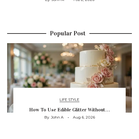
Popular Post
LIFE STYLE
How To Use Edible Glitter Without…
By
John A
Aug 6, 2026