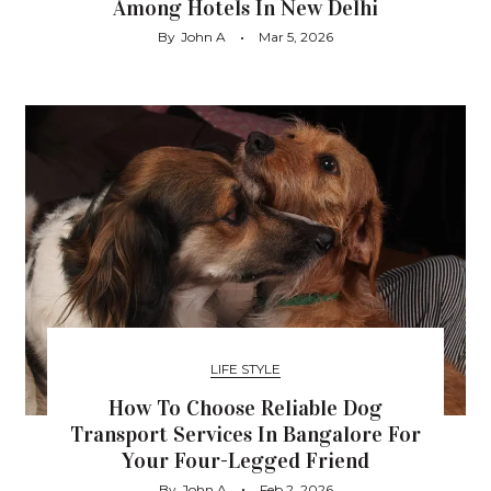
Among Hotels In New Delhi
By
John A
Mar 5, 2026
LIFE STYLE
How To Choose Reliable Dog
Transport Services In Bangalore For
Your Four-Legged Friend
By
John A
Feb 2, 2026