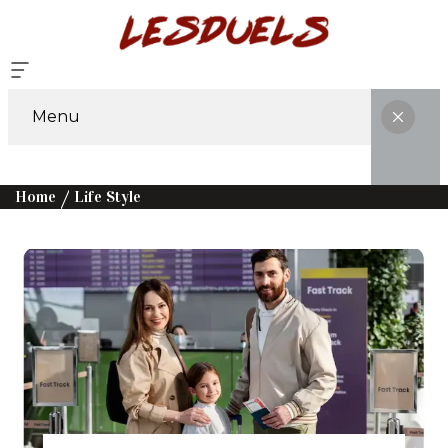
Menu
Home
Life Style