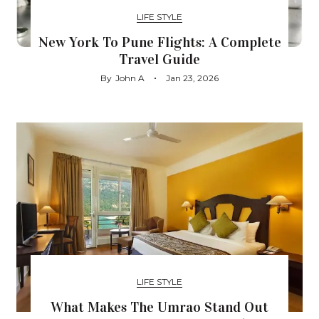
LIFE STYLE
New York To Pune Flights: A Complete
Travel Guide
By
John A
Jan 23, 2026
LIFE STYLE
What Makes The Umrao Stand Out