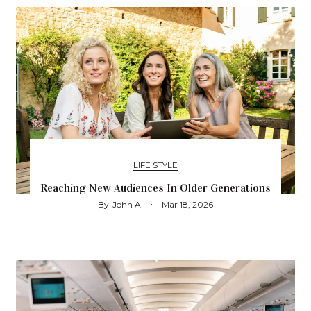
LIFE STYLE
Reaching New Audiences In Older Generations
By
John A
Mar 18, 2026