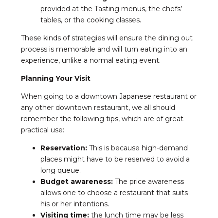
provided at the Tasting menus, the chefs’
tables, or the cooking classes.
These kinds of strategies will ensure the dining out
process is memorable and will turn eating into an
experience, unlike a normal eating event.
Planning Your Visit
When going to a downtown Japanese restaurant or
any other downtown restaurant, we all should
remember the following tips, which are of great
practical use:
Reservation:
This is because high-demand
places might have to be reserved to avoid a
long queue.
Budget awareness:
The price awareness
allows one to choose a restaurant that suits
his or her intentions.
Visiting time:
the lunch time may be less