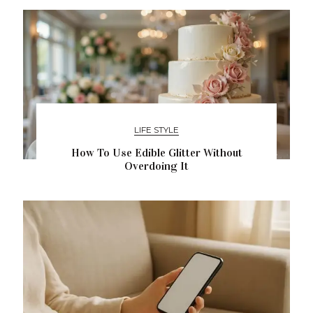
LIFE STYLE
How To Use Edible Glitter Without
Overdoing It