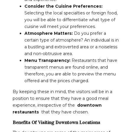
Consider the Cuisine Preferences:
Selecting the local specialties or foreign food,
you will be able to differentiate what type of
cuisine will meet your preferences.
Atmosphere Matters:
Do you prefer a
certain type of atmosphere? An individual is in
a bustling and extroverted area or a noiseless
and non-obtrusive area.
Menu Transparency:
Restaurants that have
transparent menus are found online, and
therefore, you are able to preview the menu
offered and the prices charged.
By keeping these in mind, the visitors will be in a
position to ensure that they have a good meal
experience, irrespective of the
downtown
restaurants
that they have chosen.
Benefits Of Visiting Downtown Locations