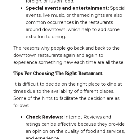
foreign, or fusion food.
Special events and entertainment:
Special
events, live music, or themed nights are also
common occurrences in the restaurants
around downtown, which help to add some
extra fun to dining.
The reasons why people go back and back to the
downtown restaurants again and again to
experience something new each time are all these.
Tips For Choosing The Right Restaurant
It is difficult to decide on the right place to dine at
times due to the availability of different places.
Some of the hints to facilitate the decision are as
follows:
Check Reviews:
Internet Reviews and
ratings can be effective because they provide
an opinion on the quality of food and services,
and experience.