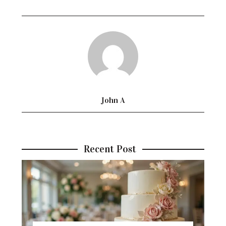
John A
Recent Post