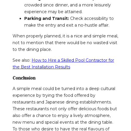
crowded since dinner, and a more leisurely
experience may be attained.
Parking and Transit:
Check accessibility to
make the entry and exit a no-hustle affair.
When properly planned, it is a nice and simple meal,
not to mention that there would be no wasted visit
to the dining place.
See also:
How to Hire a Skilled Pool Contractor for
the Best Installation Results
Conclusion
A simple meal could be turned into a deep cultural
experience by trying the food offered by
restaurants and Japanese dining establishments.
These restaurants not only offer delicious foods but
also offer a chance to enjoy a lively atmosphere,
new menu and special events at the dining table.
To those who desire to have the real flavours of