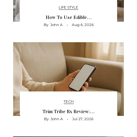
LIFE STYLE
How To Use Edible…
By
John A
Aug 6, 2026
TECH
Trim Tribe Rx Review:…
By
John A
Jul 27, 2026