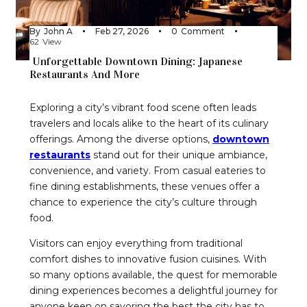
By
John A
Feb 27, 2026
0
Comment
62
View
Unforgettable Downtown Dining: Japanese
Restaurants And More
Exploring a city’s vibrant food scene often leads
travelers and locals alike to the heart of its culinary
offerings. Among the diverse options,
downtown
restaurants
stand out for their unique ambiance,
convenience, and variety. From casual eateries to
fine dining establishments, these venues offer a
chance to experience the city’s culture through
food.
Visitors can enjoy everything from traditional
comfort dishes to innovative fusion cuisines. With
so many options available, the quest for memorable
dining experiences becomes a delightful journey for
anyone keen on savoring the best the city has to