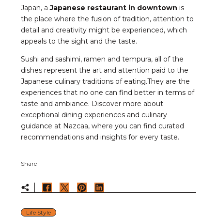
Japan, a
Japanese restaurant in downtown
is
the place where the fusion of tradition, attention to
detail and creativity might be experienced, which
appeals to the sight and the taste.
Sushi and sashimi, ramen and tempura, all of the
dishes represent the art and attention paid to the
Japanese culinary traditions of eating.They are the
experiences that no one can find better in terms of
taste and ambiance. Discover more about
exceptional dining experiences and culinary
guidance at Nazcaa, where you can find curated
recommendations and insights for every taste.
Share
Life Style