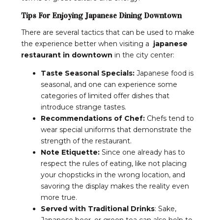
Tips For Enjoying Japanese Dining Downtown
There are several tactics that can be used to make
the experience better when visiting a
japanese
restaurant in downtown
in the city center:
Taste Seasonal Specials:
Japanese food is
seasonal, and one can experience some
categories of limited offer dishes that
introduce strange tastes.
Recommendations of Chef:
Chefs tend to
wear special uniforms that demonstrate the
strength of the restaurant.
Note Etiquette:
Since one already has to
respect the rules of eating, like not placing
your chopsticks in the wrong location, and
savoring the display makes the reality even
more true.
Served with Traditional Drinks
: Sake,
Japanese beer, or green tea can also help to