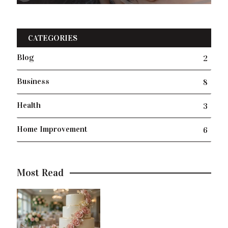
CATEGORIES
Blog
2
Business
8
Health
3
Home Improvement
6
Most Read