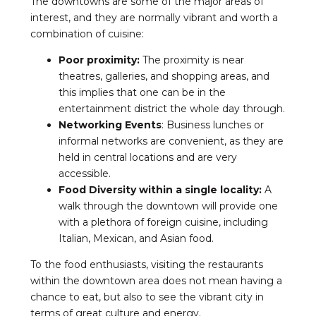
The downtowns are some of the major areas of
interest, and they are normally vibrant and worth a
combination of cuisine:
Poor proximity:
The proximity is near
theatres, galleries, and shopping areas, and
this implies that one can be in the
entertainment district the whole day through.
Networking Events
: Business lunches or
informal networks are convenient, as they are
held in central locations and are very
accessible.
Food Diversity within a single locality:
A
walk through the downtown will provide one
with a plethora of foreign cuisine, including
Italian, Mexican, and Asian food.
To the food enthusiasts, visiting the restaurants
within the downtown area does not mean having a
chance to eat, but also to see the vibrant city in
terms of great culture and energy.