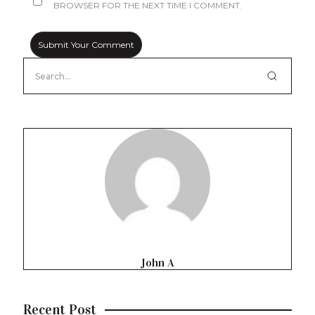
BROWSER FOR THE NEXT TIME I COMMENT.
John A
Recent Post