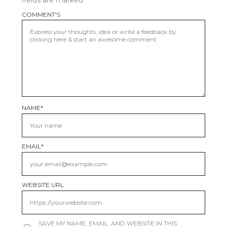
fields are marked
*
COMMENT'S
NAME
*
EMAIL
*
WEBSITE URL
SAVE MY NAME, EMAIL, AND WEBSITE IN THIS