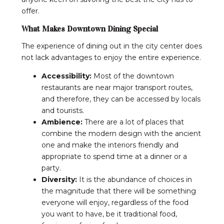
offer.
What Makes Downtown Dining Special
The experience of dining out in the city center does
not lack advantages to enjoy the entire experience.
Accessibility:
Most of the downtown
restaurants are near major transport routes,
and therefore, they can be accessed by locals
and tourists.
Ambience:
There are a lot of places that
combine the modern design with the ancient
one and make the interiors friendly and
appropriate to spend time at a dinner or a
party.
Diversity:
It is the abundance of choices in
the magnitude that there will be something
everyone will enjoy, regardless of the food
you want to have, be it traditional food,