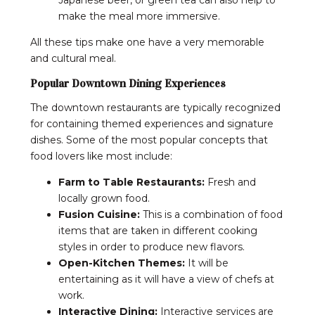
make the meal more immersive.
All these tips make one have a very memorable
and cultural meal.
Popular Downtown Dining Experiences
The downtown restaurants are typically recognized
for containing themed experiences and signature
dishes. Some of the most popular concepts that
food lovers like most include:
Farm to Table Restaurants:
Fresh and
locally grown food.
Fusion Cuisine:
This is a combination of food
items that are taken in different cooking
styles in order to produce new flavors.
Open-Kitchen Themes:
It will be
entertaining as it will have a view of chefs at
work.
Interactive Dining:
Interactive services are