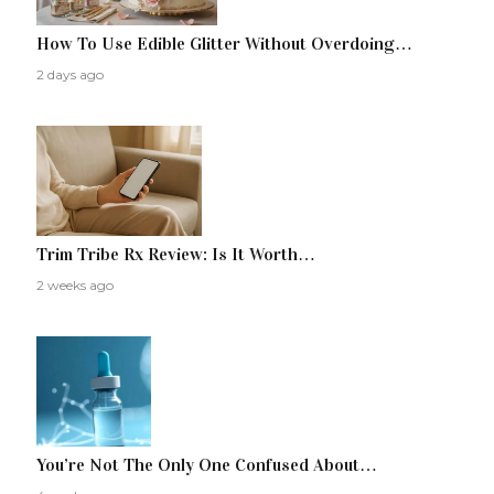
How To Use Edible Glitter Without Overdoing…
2 days ago
Trim Tribe Rx Review: Is It Worth…
2 weeks ago
You’re Not The Only One Confused About…