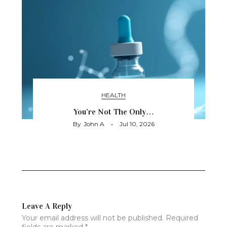
HEALTH
You’re Not The Only…
By
John A
Jul 10, 2026
Leave A Reply
Your email address will not be published.
Required