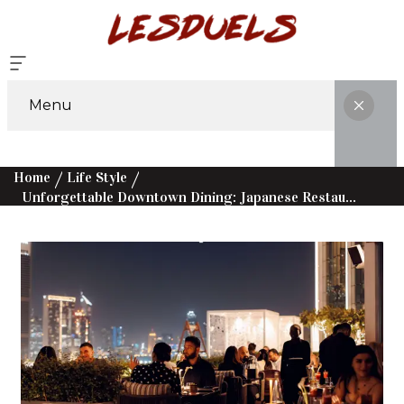
Menu
Home
Life Style
Unforgettable Downtown Dining: Japanese Restaurants And More