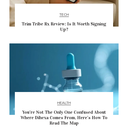
TECH
Trim Tribe Rx Review: Is It Worth Signing
Up?
HEALTH
You’re Not The Only One Confused About
Where Dihexa Comes From, Here’s How To
Read The Map