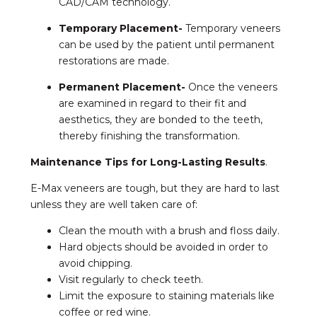
CAD/CAM technology.
Temporary Placement-
Temporary veneers
can be used by the patient until permanent
restorations are made.
Permanent Placement-
Once the veneers
are examined in regard to their fit and
aesthetics, they are bonded to the teeth,
thereby finishing the transformation.
Maintenance Tips for Long-Lasting Results
.
E-Max veneers are tough, but they are hard to last
unless they are well taken care of:
Clean the mouth with a brush and floss daily.
Hard objects should be avoided in order to
avoid chipping.
Visit regularly to check teeth.
Limit the exposure to staining materials like
coffee or red wine.