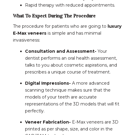
Rapid therapy with reduced appointments.
What To Expect During The Procedure
The procedure for patients who are going to
luxury
E-Max veneers
is simple and has minimal
invasiveness:
Consultation and Assessment-
Your
dentist performs an oral health assessment,
talks to you about cosmetic aspirations, and
prescribes a unique course of treatment.
Digital Impressions-
A more advanced
scanning technique makes sure that the
models of your teeth are accurate
representations of the 3D models that will fit
perfectly.
Veneer Fabrication-
E-Max veneers are 3D
printed as per shape, size, and color in the