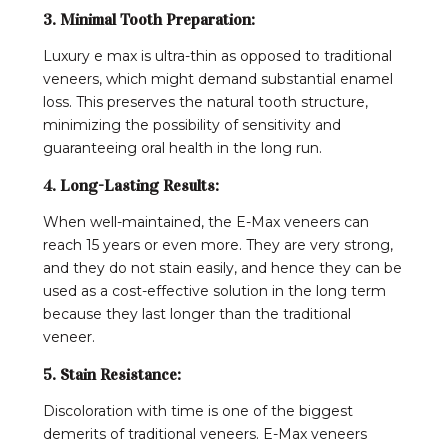
3. Minimal Tooth Preparation:
Luxury e max is ultra-thin as opposed to traditional
veneers, which might demand substantial enamel
loss. This preserves the natural tooth structure,
minimizing the possibility of sensitivity and
guaranteeing oral health in the long run.
4. Long-Lasting Results:
When well-maintained, the E-Max veneers can
reach 15 years or even more. They are very strong,
and they do not stain easily, and hence they can be
used as a cost-effective solution in the long term
because they last longer than the traditional
veneer.
5. Stain Resistance:
Discoloration with time is one of the biggest
demerits of traditional veneers. E-Max veneers