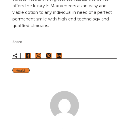
offers the luxury E-Max veneers as an easy and
viable option to any individual in need of a perfect
permanent smile with high-end technology and
qualified clinicians.
Share
Health