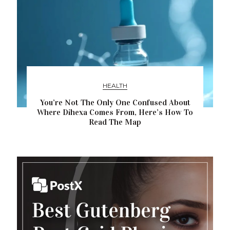
HEALTH
You’re Not The Only One Confused About
Where Dihexa Comes From, Here’s How To
Read The Map