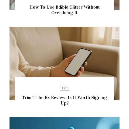
How To Use Edible Glitter Without
Overdoing It
TECH
Trim Tribe Rx Review: Is It Worth Signing
Up?