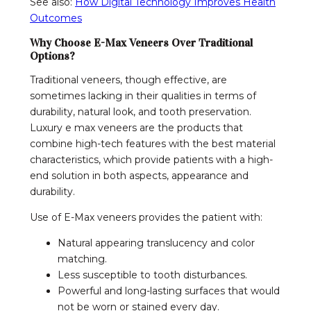
See also:
How Digital Technology Improves Health
Outcomes
Why Choose E-Max Veneers Over Traditional
Options?
Traditional veneers, though effective, are
sometimes lacking in their qualities in terms of
durability, natural look, and tooth preservation.
Luxury e max veneers are the products that
combine high-tech features with the best material
characteristics, which provide patients with a high-
end solution in both aspects, appearance and
durability.
Use of E-Max veneers provides the patient with:
Natural appearing translucency and color
matching.
Less susceptible to tooth disturbances.
Powerful and long-lasting surfaces that would
not be worn or stained every day.