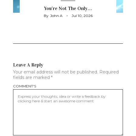
You’re Not The Only…
By
John A
Jul 10, 2026
Leave A Reply
Your email address will not be published.
Required
fields are marked
*
COMMENT'S