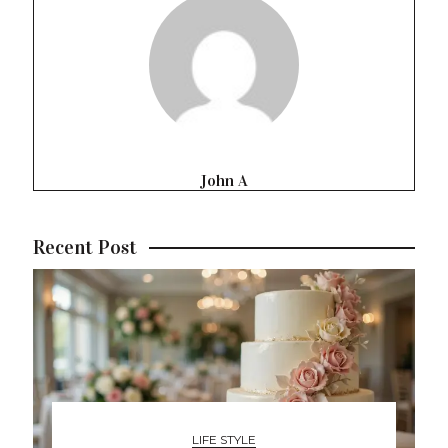
John A
Recent Post
LIFE STYLE