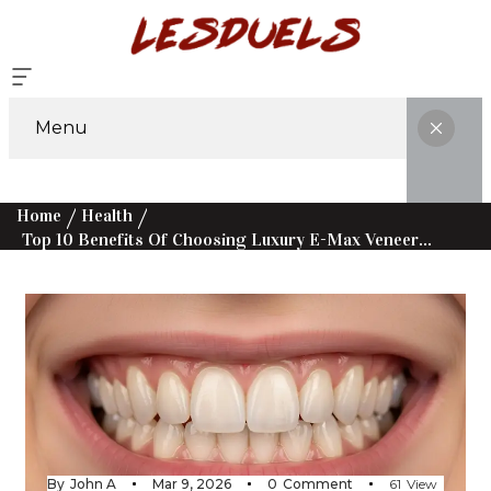
Menu
Home
Health
Top 10 Benefits Of Choosing Luxury E-Max Veneers Over Traditional Options
By
John A
Mar 9, 2026
0
Comment
61
View