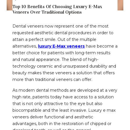
Top 10 Benefits Of Choosing Luxury E-Max
Veneers Over Traditional Options
Dental veneers now represent one of the most
requested aesthetic dental procedures in order to
attain a perfect smile. Out of the multiple
alternatives,
luxury E-Max veneers
have become a
better choice for patients with long-term results
and natural appearance. The blend of high-
technology ceramic and unsurpassed durability and
beauty makes these veneers a solution that offers
more than traditional veneers can offer.
As modern dental methods are developed at a very
high rate, patients today have access to a solution
that is not only attractive to the eye but also
biocompatible and the least invasive. Luxury e max
veneers deliver functional and aesthetic
advantages, both in the restoration of chipped or