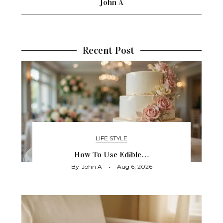
John A
Recent Post
LIFE STYLE
How To Use Edible…
By
John A
Aug 6, 2026