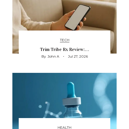
TECH
Trim Tribe Rx Review:…
By
John A
Jul 27, 2026
HEALTH