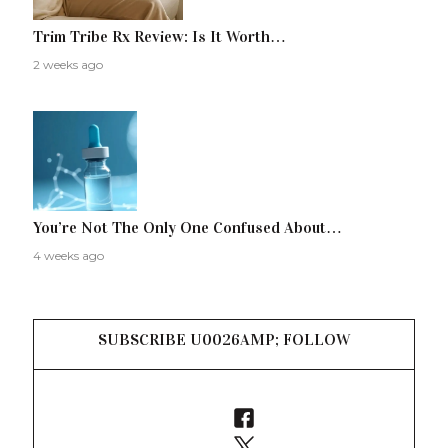
Trim Tribe Rx Review: Is It Worth…
2 weeks ago
You’re Not The Only One Confused About…
4 weeks ago
SUBSCRIBE U0026AMP; FOLLOW