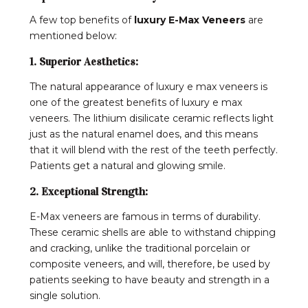
A few top benefits of
luxury E-Max Veneers
are
mentioned below:
1. Superior Aesthetics:
The natural appearance of luxury e max veneers is
one of the greatest benefits of luxury e max
veneers. The lithium disilicate ceramic reflects light
just as the natural enamel does, and this means
that it will blend with the rest of the teeth perfectly.
Patients get a natural and glowing smile.
2. Exceptional Strength:
E-Max veneers are famous in terms of durability.
These ceramic shells are able to withstand chipping
and cracking, unlike the traditional porcelain or
composite veneers, and will, therefore, be used by
patients seeking to have beauty and strength in a
single solution.