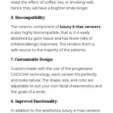
resist the effect of coffee, tea, or smoking well,
hence they will have a brighter smile longer.
6. Biocompatibility:
The ceramic component of
luxury E-Max veneers
is also highly biocompatible, that is, it is easily
absorbed by gum tissue and has fewer risks of
irritation/allergic responses. This renders them a
safe source to the majority of the patients.
7. Customizable Design:
Custom-made with the use of the progressive
CAD/CAM technology, each veneer fits perfectly
and looks natural. The shape, size, and color are
adjustable to suit your own facial characteristics and
the goals of a smile.
8. Improved Functionality:
In addition to the aesthetics, luxury e-max veneers