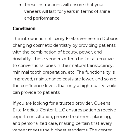
These instructions will ensure that your
veneers will last for years in terms of shine
and performance.
Conclusion
The introduction of luxury E-Max veneers in Dubai is
changing cosmetic dentistry by providing patients
with the combination of beauty, power, and
durability. These veneers offer a better alternative
to conventional ones in their natural translucency,
minimal tooth preparation, etc. The functionality is
improved, maintenance costs are lower, and so are
the confidence levels that only a high-quality smile
can provide to patients.
If you are looking for a trusted provider, Queens
Elite Medical Center L.L.C ensures patients receive
expert consultation, precise treatment planning,
and personalized care, making certain that every
veneer meets the highest standards. The center