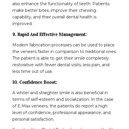
also enhance the functionality of teeth. Patients
make better bites, improve their chewing
capability, and their overall dental health is
improved.
9. Rapid And Effective Management:
Modern fabrication processes can be used to place
the veneers faster in comparison to traditional ones.
The patient is able to get their smile completely
restorative with fewer dental visits, less pain, and
less time out of use.
10. Confidence Boost:
A whiter and straighter smile is also beneficial in
terms of self-esteem and socialization. In the case
of E-Max veneers, the patients do report a high
level of confidence, professional appearance, and
personal satisfaction.