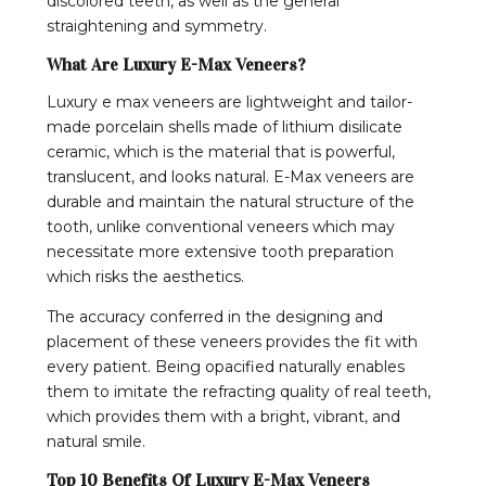
discolored teeth, as well as the general
straightening and symmetry.
What Are Luxury E-Max Veneers?
Luxury e max veneers are lightweight and tailor-
made porcelain shells made of lithium disilicate
ceramic, which is the material that is powerful,
translucent, and looks natural. E-Max veneers are
durable and maintain the natural structure of the
tooth, unlike conventional veneers which may
necessitate more extensive tooth preparation
which risks the aesthetics.
The accuracy conferred in the designing and
placement of these veneers provides the fit with
every patient. Being opacified naturally enables
them to imitate the refracting quality of real teeth,
which provides them with a bright, vibrant, and
natural smile.
Top 10 Benefits Of Luxury E-Max Veneers