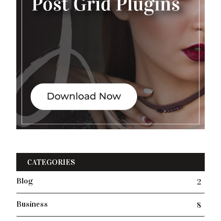
CATEGORIES
Blog
2
Business
8