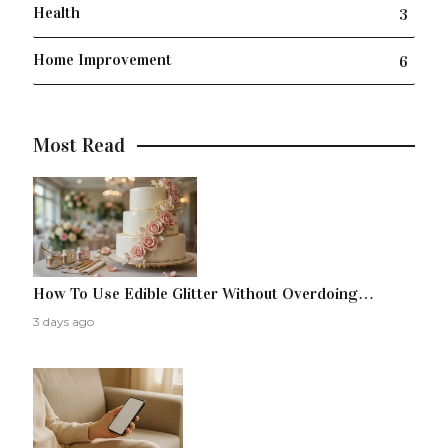
Health
3
Home Improvement
6
Most Read
How To Use Edible Glitter Without Overdoing…
3 days ago