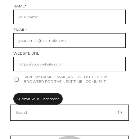
NAME
*
EMAIL
*
WEBSITE URL
SAVE MY NAME, EMAIL, AND WEBSITE IN THIS
BROWSER FOR THE NEXT TIME I COMMENT.