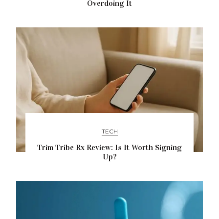
Overdoing It
TECH
Trim Tribe Rx Review: Is It Worth Signing
Up?