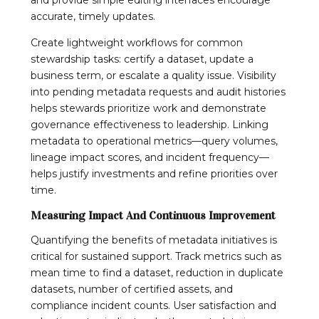
accurate, timely updates.
Create lightweight workflows for common
stewardship tasks: certify a dataset, update a
business term, or escalate a quality issue. Visibility
into pending metadata requests and audit histories
helps stewards prioritize work and demonstrate
governance effectiveness to leadership. Linking
metadata to operational metrics—query volumes,
lineage impact scores, and incident frequency—
helps justify investments and refine priorities over
time.
Measuring Impact And Continuous Improvement
Quantifying the benefits of metadata initiatives is
critical for sustained support. Track metrics such as
mean time to find a dataset, reduction in duplicate
datasets, number of certified assets, and
compliance incident counts. User satisfaction and