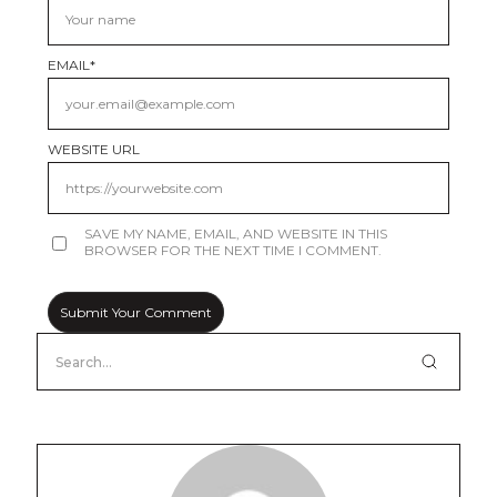
EMAIL
*
WEBSITE URL
SAVE MY NAME, EMAIL, AND WEBSITE IN THIS
BROWSER FOR THE NEXT TIME I COMMENT.