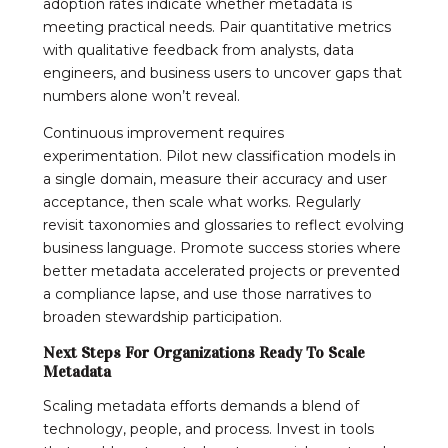
adoption rates indicate whether metadata is
meeting practical needs. Pair quantitative metrics
with qualitative feedback from analysts, data
engineers, and business users to uncover gaps that
numbers alone won’t reveal.
Continuous improvement requires
experimentation. Pilot new classification models in
a single domain, measure their accuracy and user
acceptance, then scale what works. Regularly
revisit taxonomies and glossaries to reflect evolving
business language. Promote success stories where
better metadata accelerated projects or prevented
a compliance lapse, and use those narratives to
broaden stewardship participation.
Next Steps For Organizations Ready To Scale
Metadata
Scaling metadata efforts demands a blend of
technology, people, and process. Invest in tools