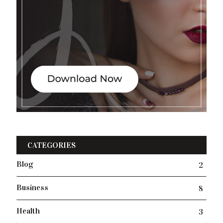
CATEGORIES
Blog
2
Business
8
Health
3