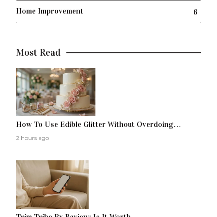
Home Improvement
6
Most Read
How To Use Edible Glitter Without Overdoing…
2 hours ago
Trim Tribe Rx Review: Is It Worth…