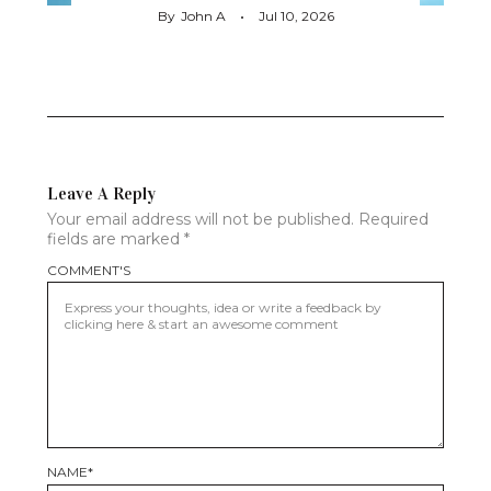
By
John A
Jul 10, 2026
Leave A Reply
Your email address will not be published.
Required
fields are marked
*
COMMENT'S
NAME
*