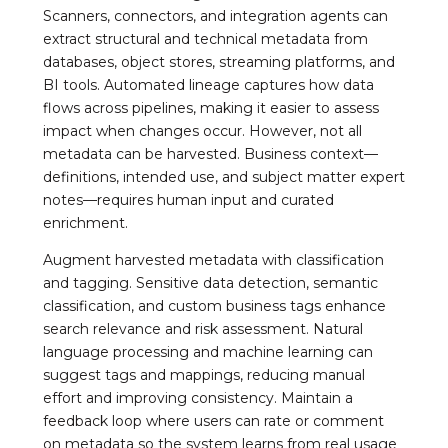
Scanners, connectors, and integration agents can
extract structural and technical metadata from
databases, object stores, streaming platforms, and
BI tools. Automated lineage captures how data
flows across pipelines, making it easier to assess
impact when changes occur. However, not all
metadata can be harvested. Business context—
definitions, intended use, and subject matter expert
notes—requires human input and curated
enrichment.
Augment harvested metadata with classification
and tagging. Sensitive data detection, semantic
classification, and custom business tags enhance
search relevance and risk assessment. Natural
language processing and machine learning can
suggest tags and mappings, reducing manual
effort and improving consistency. Maintain a
feedback loop where users can rate or comment
on metadata so the system learns from real usage