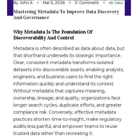
By
John A
Mar 5, 2026
0
Comment
65
View
Mastering Metadata To Improve Data Discovery
And Governance
Why Metadata Is The Foundation Of
Discoverability And Control
Metadata is often described as data about data, but
that shorthand undersells its strategic importance.
Clear, consistent metadata transforms isolated
datasets into discoverable assets, enabling analysts,
engineers, and business users to find the right
information quickly and understand its context.
Without metadata that captures meaning,
ownership, lineage, and quality, organizations face
longer search cycles, duplicate efforts, and greater
compliance risk. Conversely, effective metadata
practices shorten time-to-insight, make regulatory
audits less painful, and empower teams to reuse
trusted data rather than recreating it.