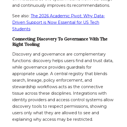
and continuously improves its recommendations.
See also:
The 2026 Academic Pivot: Why Data-
Driven Support is Now Essential for US Tech
Students
Connecting Discovery To Governance With The
Right Tooling
Discovery and governance are complementary
functions: discovery helps users find and trust data,
while governance provides guardrails for
appropriate usage. A central registry that blends
search, lineage, policy enforcement, and
stewardship workflows acts as the connective
tissue across these disciplines. Integrations with
identity providers and access control systems allow
discovery tools to respect permissions, showing
users only what they are allowed to see and
explaining why access may be restricted.