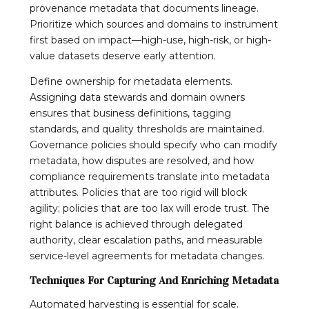
provenance metadata that documents lineage.
Prioritize which sources and domains to instrument
first based on impact—high-use, high-risk, or high-
value datasets deserve early attention.
Define ownership for metadata elements.
Assigning data stewards and domain owners
ensures that business definitions, tagging
standards, and quality thresholds are maintained.
Governance policies should specify who can modify
metadata, how disputes are resolved, and how
compliance requirements translate into metadata
attributes. Policies that are too rigid will block
agility; policies that are too lax will erode trust. The
right balance is achieved through delegated
authority, clear escalation paths, and measurable
service-level agreements for metadata changes.
Techniques For Capturing And Enriching Metadata
Automated harvesting is essential for scale.