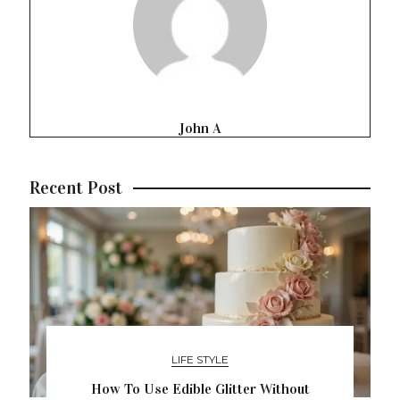
John A
Recent Post
LIFE STYLE
How To Use Edible Glitter Without