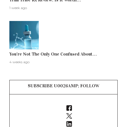
1 week ago
You’re Not The Only One Confused About…
4 weeks ago
SUBSCRIBE U0026AMP; FOLLOW