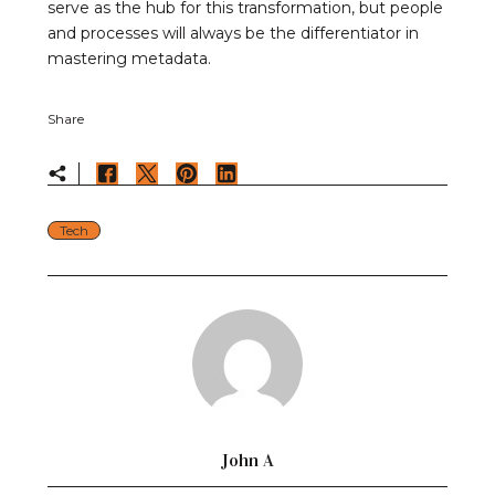
serve as the hub for this transformation, but people
and processes will always be the differentiator in
mastering metadata.
Share
Tech
John A