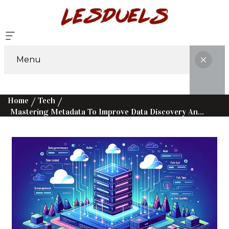
Menu
Home
Tech
Mastering Metadata To Improve Data Discovery And Governance