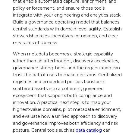
that enable automated capture, enrichment, and
policy enforcement, and ensure those tools
integrate with your engineering and analytics stack.
Build a governance operating model that balances
central standards with domain-level agility. Establish
stewardship roles, incentives for upkeep, and clear
measures of success.
When metadata becomes a strategic capability
rather than an afterthought, discovery accelerates,
governance strengthens, and the organization can
trust the data it uses to make decisions. Centralized
registries and embedded policies transform
scattered assets into a coherent, governed
ecosystem that supports both compliance and
innovation. A practical next step is to map your
highest-value domains, pilot metadata enrichment,
and evaluate how a unified approach to discovery
and governance improves both efficiency and risk
posture. Central tools such as
data catalog
can