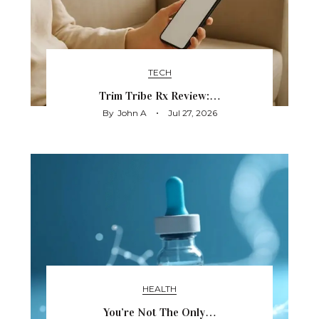
TECH
Trim Tribe Rx Review:…
By
John A
Jul 27, 2026
HEALTH
You’re Not The Only…