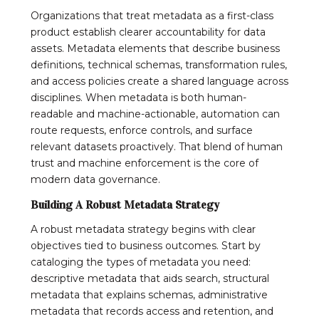
Organizations that treat metadata as a first-class
product establish clearer accountability for data
assets. Metadata elements that describe business
definitions, technical schemas, transformation rules,
and access policies create a shared language across
disciplines. When metadata is both human-
readable and machine-actionable, automation can
route requests, enforce controls, and surface
relevant datasets proactively. That blend of human
trust and machine enforcement is the core of
modern data governance.
Building A Robust Metadata Strategy
A robust metadata strategy begins with clear
objectives tied to business outcomes. Start by
cataloging the types of metadata you need:
descriptive metadata that aids search, structural
metadata that explains schemas, administrative
metadata that records access and retention, and