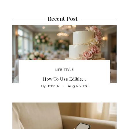
Recent Post
LIFE STYLE
How To Use Edible…
By
John A
Aug 6, 2026