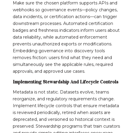
Make sure the chosen platform supports APIs and
webhooks so governance events—policy changes,
data incidents, or certification actions—can trigger
downstream processes. Automated certification
badges and freshness indicators inform users about
data reliability, while automated enforcement
prevents unauthorized exports or modifications.
Embedding governance into discovery tools
removes friction: users find what they need and
simultaneously see the applicable rules, required
approvals, and approved use cases.
Implementing Stewardship And Lifecycle Controls
Metadata is not static. Datasets evolve, teams
reorganize, and regulatory requirements change.
Implement lifecycle controls that ensure metadata
is reviewed periodically, retired when assets are
deprecated, and versioned so historical context is
preserved. Stewardship programs that train curators
and provide simple editing interfaces encourage