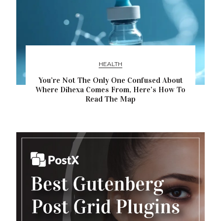
HEALTH
You’re Not The Only One Confused About
Where Dihexa Comes From, Here’s How To
Read The Map