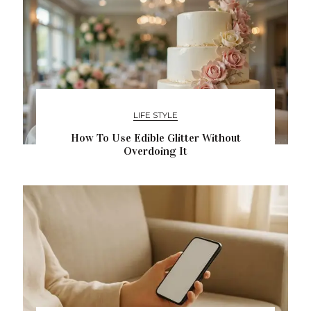
LIFE STYLE
How To Use Edible Glitter Without
Overdoing It