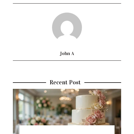
John A
Recent Post