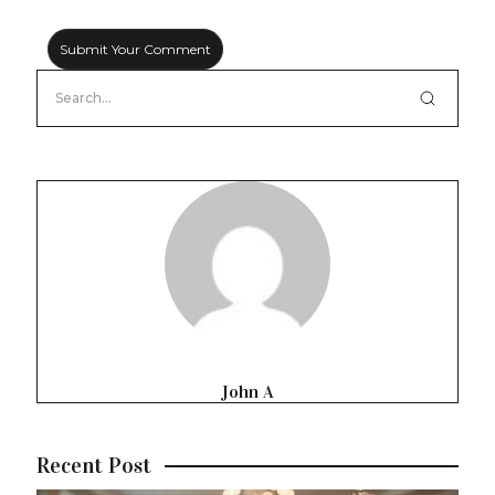
John A
Recent Post