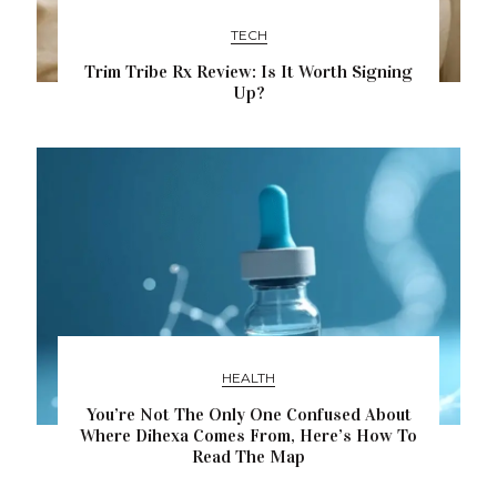
TECH
Trim Tribe Rx Review: Is It Worth Signing
Up?
HEALTH
You’re Not The Only One Confused About
Where Dihexa Comes From, Here’s How To
Read The Map