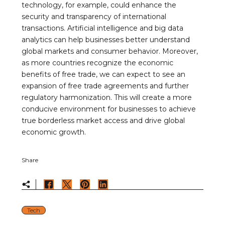
technology, for example, could enhance the
security and transparency of international
transactions. Artificial intelligence and big data
analytics can help businesses better understand
global markets and consumer behavior. Moreover,
as more countries recognize the economic
benefits of free trade, we can expect to see an
expansion of free trade agreements and further
regulatory harmonization. This will create a more
conducive environment for businesses to achieve
true borderless market access and drive global
economic growth.
Share
Tech