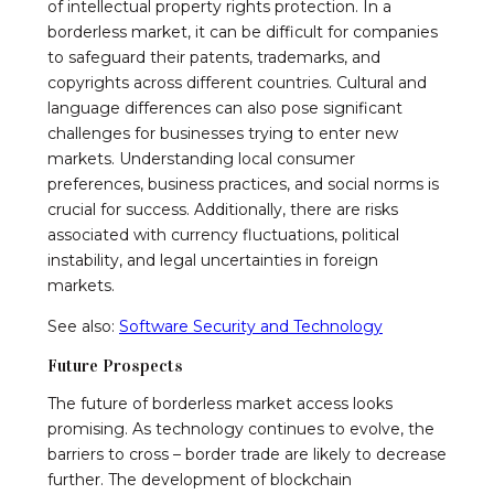
of intellectual property rights protection. In a
borderless market, it can be difficult for companies
to safeguard their patents, trademarks, and
copyrights across different countries. Cultural and
language differences can also pose significant
challenges for businesses trying to enter new
markets. Understanding local consumer
preferences, business practices, and social norms is
crucial for success. Additionally, there are risks
associated with currency fluctuations, political
instability, and legal uncertainties in foreign
markets.
See also:
Software Security and Technology
Future Prospects
The future of borderless market access looks
promising. As technology continues to evolve, the
barriers to cross – border trade are likely to decrease
further. The development of blockchain