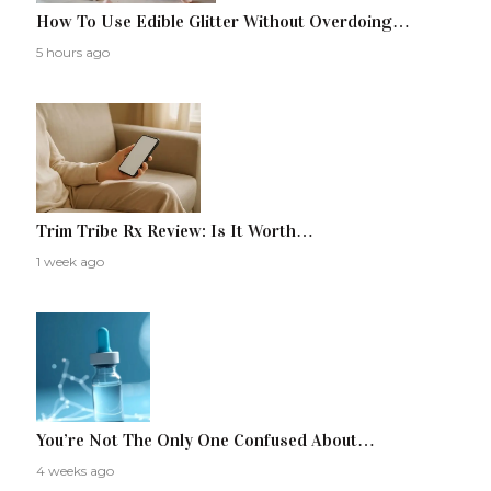
How To Use Edible Glitter Without Overdoing…
5 hours ago
Trim Tribe Rx Review: Is It Worth…
1 week ago
You’re Not The Only One Confused About…
4 weeks ago