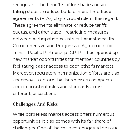
recognizing the benefits of free trade and are
taking steps to reduce trade barriers. Free trade
agreements (FTAs) play a crucial role in this regard.
These agreements eliminate or reduce tariffs,
quotas, and other trade – restricting measures
between participating countries. For instance, the
Comprehensive and Progressive Agreement for
Trans – Pacific Partnership (CPTPP) has opened up
new market opportunities for member countries by
facilitating easier access to each other’s markets.
Moreover, regulatory harmonization efforts are also
underway to ensure that businesses can operate
under consistent rules and standards across
different jurisdictions.
Challenges And Risks
While borderless market access offers numerous
opportunities, it also comes with its fair share of
challenges. One of the main challenges is the issue