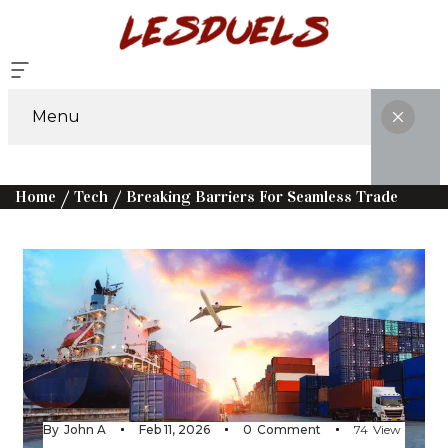
Menu
Home
Tech
Breaking Barriers For Seamless Trade
By
John A
Feb 11, 2026
0
Comment
74
View