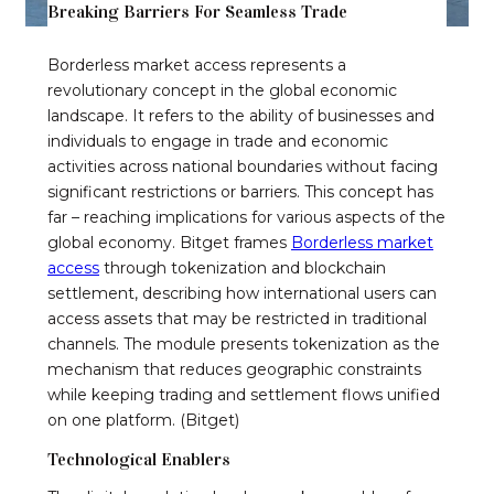
Breaking Barriers For Seamless Trade
Borderless market access represents a
revolutionary concept in the global economic
landscape. It refers to the ability of businesses and
individuals to engage in trade and economic
activities across national boundaries without facing
significant restrictions or barriers. This concept has
far – reaching implications for various aspects of the
global economy. Bitget frames
Borderless market
access
through tokenization and blockchain
settlement, describing how international users can
access assets that may be restricted in traditional
channels. The module presents tokenization as the
mechanism that reduces geographic constraints
while keeping trading and settlement flows unified
on one platform. (Bitget)
Technological Enablers