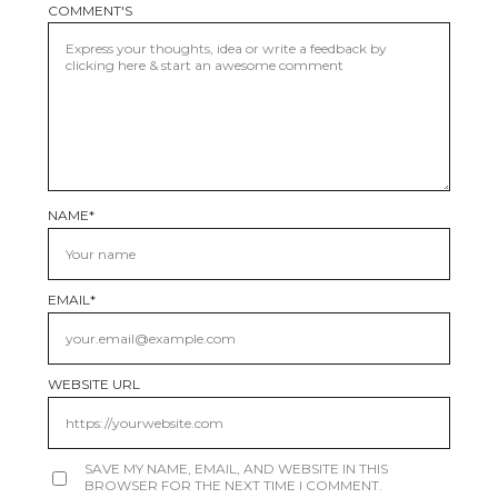
COMMENT'S
NAME
*
EMAIL
*
WEBSITE URL
SAVE MY NAME, EMAIL, AND WEBSITE IN THIS
BROWSER FOR THE NEXT TIME I COMMENT.