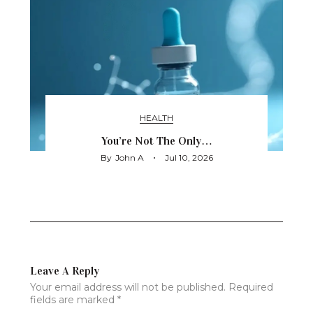
HEALTH
You’re Not The Only…
By
John A
Jul 10, 2026
Leave A Reply
Your email address will not be published.
Required
fields are marked
*