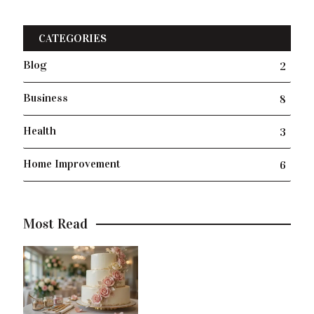
CATEGORIES
Blog
2
Business
8
Health
3
Home Improvement
6
Most Read