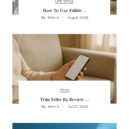
LIFE STYLE
How To Use Edible…
By
John A
Aug 6, 2026
TECH
Trim Tribe Rx Review:…
By
John A
Jul 27, 2026