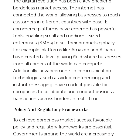
The digital revolution has been a key enabler of
borderless market access. The internet has
connected the world, allowing businesses to reach
customers in different countries with ease. E –
commerce platforms have emerged as powerful
tools, enabling small and medium – sized
enterprises (SMEs) to sell their products globally.
For example, platforms like Amazon and Alibaba
have created a level playing field where businesses
from all corners of the world can compete.
Additionally, advancements in communication
technologies, such as video conferencing and
instant messaging, have made it possible for
companies to collaborate and conduct business
transactions across borders in real – time.
Policy And Regulatory Frameworks
To achieve borderless market access, favorable
policy and regulatory frameworks are essential.
Governments around the world are increasingly