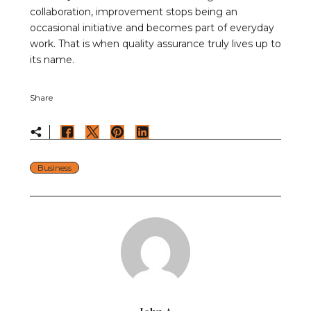
collaboration, improvement stops being an
occasional initiative and becomes part of everyday
work. That is when quality assurance truly lives up to
its name.
Share
Business