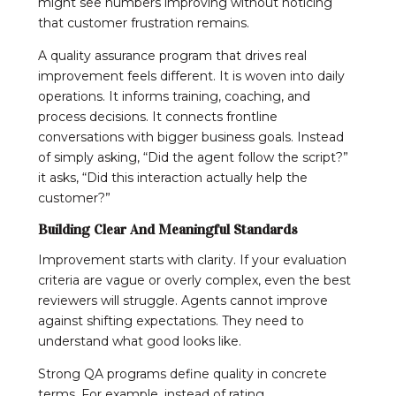
might see numbers improving without noticing
that customer frustration remains.
A quality assurance program that drives real
improvement feels different. It is woven into daily
operations. It informs training, coaching, and
process decisions. It connects frontline
conversations with bigger business goals. Instead
of simply asking, “Did the agent follow the script?”
it asks, “Did this interaction actually help the
customer?”
Building Clear And Meaningful Standards
Improvement starts with clarity. If your evaluation
criteria are vague or overly complex, even the best
reviewers will struggle. Agents cannot improve
against shifting expectations. They need to
understand what good looks like.
Strong QA programs define quality in concrete
terms. For example, instead of rating