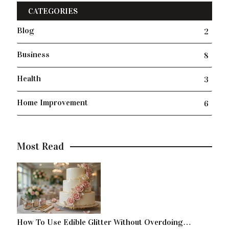
CATEGORIES
Blog
2
Business
8
Health
3
Home Improvement
6
Most Read
How To Use Edible Glitter Without Overdoing…