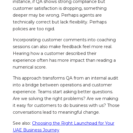
instance, if QA shows strong compliance but
customer satisfaction is dropping, something
deeper may be wrong. Perhaps agents are
technically correct but lack flexibility. Perhaps
policies are too rigid.
Incorporating customer comments into coaching
sessions can also make feedback feel more real.
Hearing how a customer described their
experience often has more impact than reading a
numerical score.
This approach transforms QA from an internal audit
into a bridge between operations and customer
experience. Teams start asking better questions.
Are we solving the right problems? Are we making
it easy for customers to do business with us? Those
conversations lead to meaningful change.
See also:
Choosing the Right Launchpad for Your
UAE Business Journey