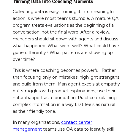
Turning Data Into Coaching Moments
Collecting data is easy. Turning it into meaningful
action is where most teams stumble. A mature QA
program treats evaluations as the beginning of a
conversation, not the final word. After a review,
managers should sit down with agents and discuss
what happened. What went well? What could have
gone differently? What patterns are showing up
over time?
This is where coaching becomes powerful. Rather
than focusing only on mistakes, highlight strengths
and build from them. If an agent excels at empathy
but struggles with product explanations, use their
natural rapport as a foundation. Practice explaining
complex information in a way that feels as natural
as their friendly tone.
In many organizations,
contact center
management
teams use QA data to identify skill