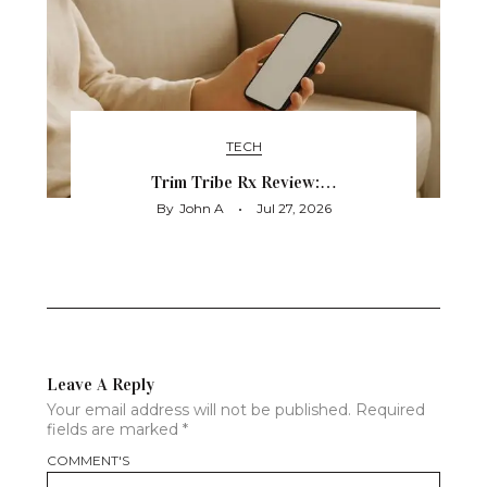
TECH
Trim Tribe Rx Review:…
By
John A
Jul 27, 2026
Leave A Reply
Your email address will not be published.
Required
fields are marked
*
COMMENT'S