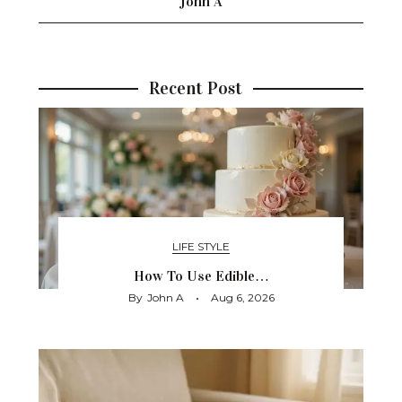
John A
Recent Post
LIFE STYLE
How To Use Edible…
By
John A
Aug 6, 2026