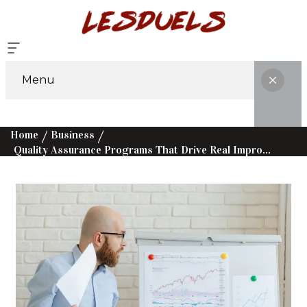
Menu
Home
Business
Quality Assurance Programs That Drive Real Improvement