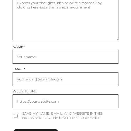
NAME
*
EMAIL
*
WEBSITE URL
SAVE MY NAME, EMAIL, AND WEBSITE IN THIS
BROWSER FOR THE NEXT TIME I COMMENT.