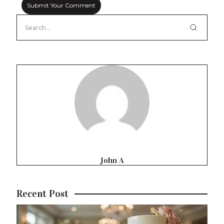
John A
Recent Post