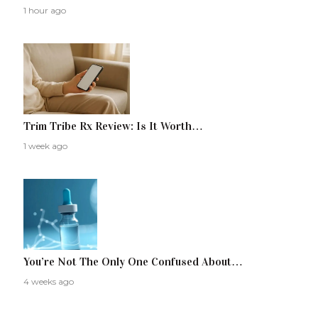
1 hour ago
Trim Tribe Rx Review: Is It Worth…
1 week ago
You’re Not The Only One Confused About…
4 weeks ago