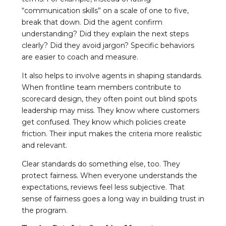
“communication skills” on a scale of one to five,
break that down. Did the agent confirm
understanding? Did they explain the next steps
clearly? Did they avoid jargon? Specific behaviors
are easier to coach and measure.
It also helps to involve agents in shaping standards.
When frontline team members contribute to
scorecard design, they often point out blind spots
leadership may miss. They know where customers
get confused. They know which policies create
friction. Their input makes the criteria more realistic
and relevant.
Clear standards do something else, too. They
protect fairness. When everyone understands the
expectations, reviews feel less subjective. That
sense of fairness goes a long way in building trust in
the program.