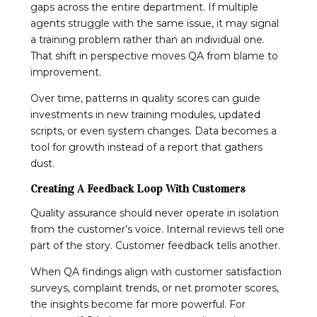
gaps across the entire department. If multiple
agents struggle with the same issue, it may signal
a training problem rather than an individual one.
That shift in perspective moves QA from blame to
improvement.
Over time, patterns in quality scores can guide
investments in new training modules, updated
scripts, or even system changes. Data becomes a
tool for growth instead of a report that gathers
dust.
Creating A Feedback Loop With Customers
Quality assurance should never operate in isolation
from the customer’s voice. Internal reviews tell one
part of the story. Customer feedback tells another.
When QA findings align with customer satisfaction
surveys, complaint trends, or net promoter scores,
the insights become far more powerful. For