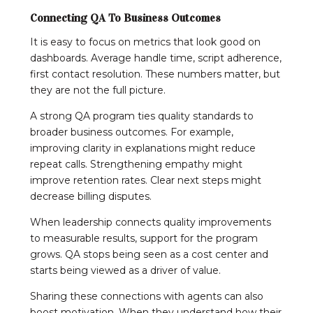
Connecting QA To Business Outcomes
It is easy to focus on metrics that look good on
dashboards. Average handle time, script adherence,
first contact resolution. These numbers matter, but
they are not the full picture.
A strong QA program ties quality standards to
broader business outcomes. For example,
improving clarity in explanations might reduce
repeat calls. Strengthening empathy might
improve retention rates. Clear next steps might
decrease billing disputes.
When leadership connects quality improvements
to measurable results, support for the program
grows. QA stops being seen as a cost center and
starts being viewed as a driver of value.
Sharing these connections with agents can also
boost motivation. When they understand how their