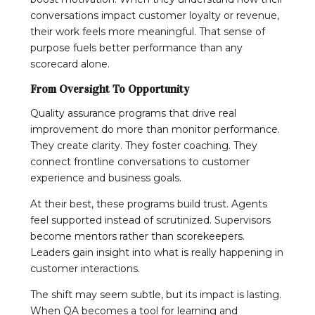
conversations impact customer loyalty or revenue,
their work feels more meaningful. That sense of
purpose fuels better performance than any
scorecard alone.
From Oversight To Opportunity
Quality assurance programs that drive real
improvement do more than monitor performance.
They create clarity. They foster coaching. They
connect frontline conversations to customer
experience and business goals.
At their best, these programs build trust. Agents
feel supported instead of scrutinized. Supervisors
become mentors rather than scorekeepers.
Leaders gain insight into what is really happening in
customer interactions.
The shift may seem subtle, but its impact is lasting.
When QA becomes a tool for learning and