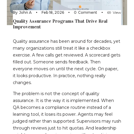
By
John A
Feb 18, 2026
0
Comment
69
View
Quality Assurance Programs That Drive Real
Improvement
Quality assurance has been around for decades, yet
many organizations still treat it like a checkbox
exercise. A few calls get reviewed. A scorecard gets
filled out. Someone sends feedback. Then
everyone moves on until the next cycle. On paper,
it looks productive. In practice, nothing really
changes.
The problem is not the concept of quality
assurance. It is the way it is implemented. When
QA becomes a compliance routine instead of a
learning tool, it loses its power. Agents may feel
judged rather than supported. Supervisors may rush
through reviews just to hit quotas. And leadership