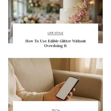
LIFE STYLE
How To Use Edible Glitter Without
Overdoing It
TECH