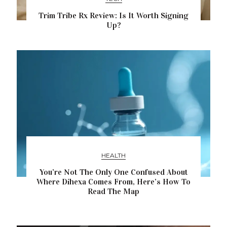
Trim Tribe Rx Review: Is It Worth Signing
Up?
HEALTH
You’re Not The Only One Confused About
Where Dihexa Comes From, Here’s How To
Read The Map