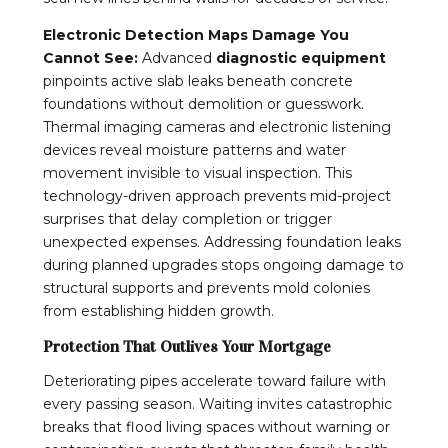
Electronic Detection Maps Damage You
Cannot See:
Advanced
diagnostic equipment
pinpoints active slab leaks beneath concrete
foundations without demolition or guesswork.
Thermal imaging cameras and electronic listening
devices reveal moisture patterns and water
movement invisible to visual inspection. This
technology-driven approach prevents mid-project
surprises that delay completion or trigger
unexpected expenses. Addressing foundation leaks
during planned upgrades stops ongoing damage to
structural supports and prevents mold colonies
from establishing hidden growth.
Protection That Outlives Your Mortgage
Deteriorating pipes accelerate toward failure with
every passing season. Waiting invites catastrophic
breaks that flood living spaces without warning or