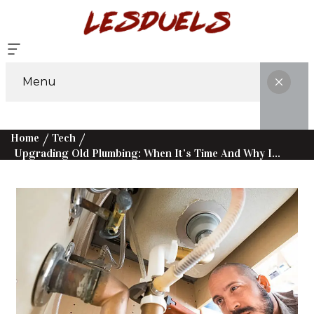
Menu
Home
Tech
Upgrading Old Plumbing: When It’s Time And Why It Matters