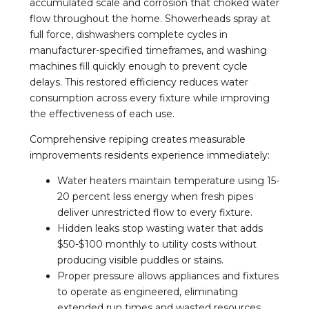
accumulated scale and corrosion that choked water
flow throughout the home. Showerheads spray at
full force, dishwashers complete cycles in
manufacturer-specified timeframes, and washing
machines fill quickly enough to prevent cycle
delays. This restored efficiency reduces water
consumption across every fixture while improving
the effectiveness of each use.
Comprehensive repiping creates measurable
improvements residents experience immediately:
Water heaters maintain temperature using 15-
20 percent less energy when fresh pipes
deliver unrestricted flow to every fixture.
Hidden leaks stop wasting water that adds
$50-$100 monthly to utility costs without
producing visible puddles or stains.
Proper pressure allows appliances and fixtures
to operate as engineered, eliminating
extended run times and wasted resources.