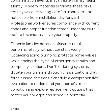
contamination events that threaten family health
silently. Modern materials eliminate these risks
entirely while delivering comfort improvements
noticeable from installation day forward.
Professional work ensures compliance with current
codes and proper function tested under pressure
before technicians leave your property.
Phoenix families deserve infrastructure that
performs reliably without constant worry.
Upgrading aging plumbing protects home values
while ending the cycle of emergency repairs and
temporary solutions. Don’t let failing systems
dictate your timeline through crisis situations that
force rushed decisions. Schedule a comprehensive
evaluation to understand your home’s true
condition and explore replacement options that
match your budget and schedule perfectly.
Share