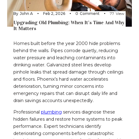
By
John A
Feb 2, 2026
0
Comment
77
View
Upgrading Old Plumbing: When It’s Time And Why
It Matters
Homes built before the year 2000 hide problems
behind the walls. Pipes corrode quietly, reducing
water pressure and leaching contaminants into
drinking water. Galvanized steel lines develop
pinhole leaks that spread damage through ceilings
and floors. Phoenix’s hard water accelerates
deterioration, turning minor concerns into
emergency repairs that can disrupt daily life and
drain savings accounts unexpectedly.
Professional
p
lumbing
services diagnose these
hidden failures and restore home systems to peak
performance. Expert technicians identify
deteriorating components before catastrophic