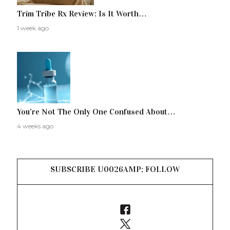
Trim Tribe Rx Review: Is It Worth…
1 week ago
You’re Not The Only One Confused About…
4 weeks ago
SUBSCRIBE U0026AMP; FOLLOW