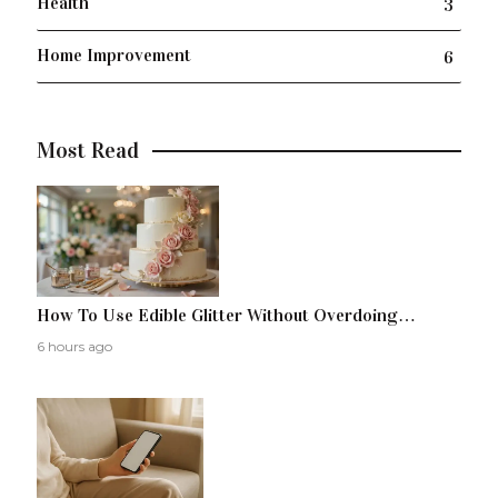
Health
3
Home Improvement
6
Most Read
How To Use Edible Glitter Without Overdoing…
6 hours ago