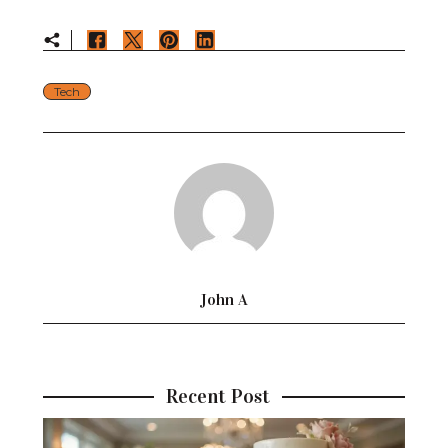
Tech
John A
Recent Post