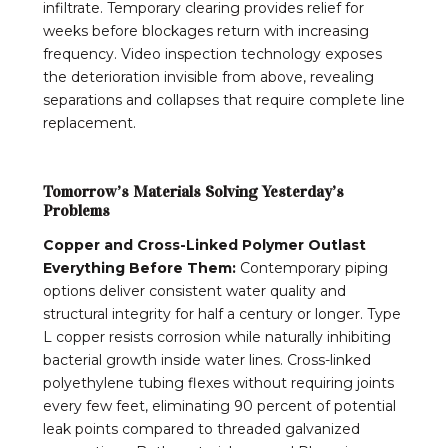
infiltrate. Temporary clearing provides relief for
weeks before blockages return with increasing
frequency. Video inspection technology exposes
the deterioration invisible from above, revealing
separations and collapses that require complete line
replacement.
Tomorrow’s Materials Solving Yesterday’s
Problems
Copper and Cross-Linked Polymer Outlast
Everything Before Them:
Contemporary piping
options deliver consistent water quality and
structural integrity for half a century or longer. Type
L copper resists corrosion while naturally inhibiting
bacterial growth inside water lines. Cross-linked
polyethylene tubing flexes without requiring joints
every few feet, eliminating 90 percent of potential
leak points compared to threaded galvanized