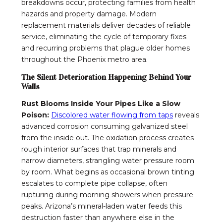
breakdowns occur, protecting families from health
hazards and property damage. Modern
replacement materials deliver decades of reliable
service, eliminating the cycle of temporary fixes
and recurring problems that plague older homes
throughout the Phoenix metro area.
The Silent Deterioration Happening Behind Your
Walls
Rust Blooms Inside Your Pipes Like a Slow
Poison:
Discolored water flowing from taps
reveals
advanced corrosion consuming galvanized steel
from the inside out. The oxidation process creates
rough interior surfaces that trap minerals and
narrow diameters, strangling water pressure room
by room. What begins as occasional brown tinting
escalates to complete pipe collapse, often
rupturing during morning showers when pressure
peaks. Arizona’s mineral-laden water feeds this
destruction faster than anywhere else in the