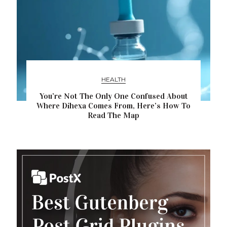
HEALTH
You’re Not The Only One Confused About
Where Dihexa Comes From, Here’s How To
Read The Map