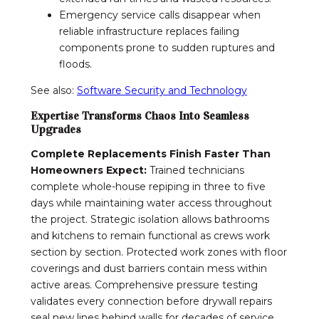
Emergency service calls disappear when
reliable infrastructure replaces failing
components prone to sudden ruptures and
floods.
See also:
Software Security and Technology
Expertise Transforms Chaos Into Seamless
Upgrades
Complete Replacements Finish Faster Than
Homeowners Expect:
Trained technicians
complete whole-house repiping in three to five
days while maintaining water access throughout
the project. Strategic isolation allows bathrooms
and kitchens to remain functional as crews work
section by section. Protected work zones with floor
coverings and dust barriers contain mess within
active areas. Comprehensive pressure testing
validates every connection before drywall repairs
seal new lines behind walls for decades of service.