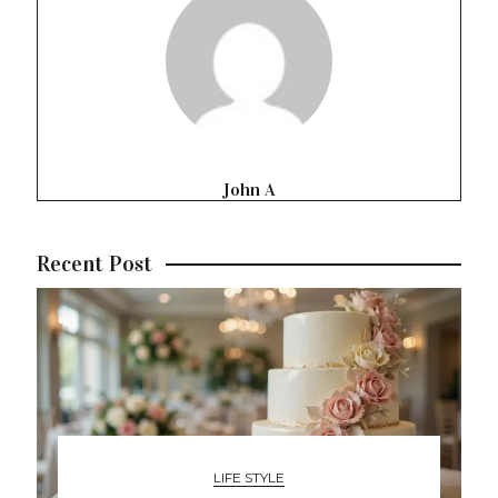
John A
Recent Post
LIFE STYLE