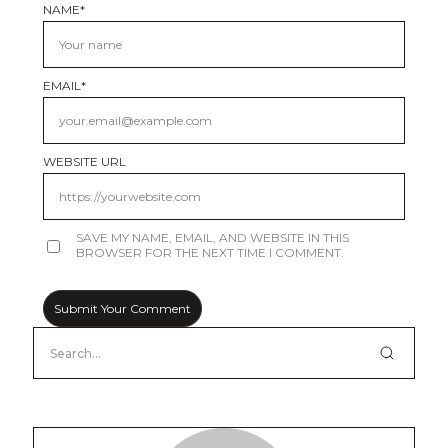
NAME
*
EMAIL
*
WEBSITE URL
SAVE MY NAME, EMAIL, AND WEBSITE IN THIS
BROWSER FOR THE NEXT TIME I COMMENT.