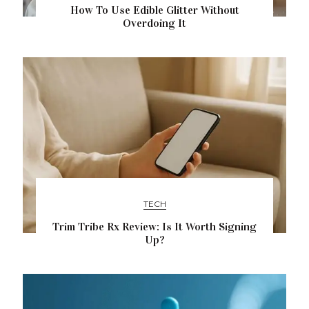
How To Use Edible Glitter Without
Overdoing It
TECH
Trim Tribe Rx Review: Is It Worth Signing
Up?