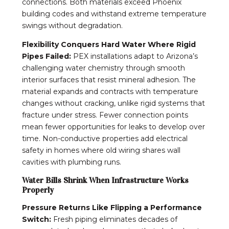
connections. Both materials exceed Phoenix
building codes and withstand extreme temperature
swings without degradation.
Flexibility Conquers Hard Water Where Rigid
Pipes Failed:
PEX installations adapt to Arizona’s
challenging water chemistry through smooth
interior surfaces that resist mineral adhesion. The
material expands and contracts with temperature
changes without cracking, unlike rigid systems that
fracture under stress. Fewer connection points
mean fewer opportunities for leaks to develop over
time. Non-conductive properties add electrical
safety in homes where old wiring shares wall
cavities with plumbing runs.
Water Bills Shrink When Infrastructure Works
Properly
Pressure Returns Like Flipping a Performance
Switch:
Fresh piping eliminates decades of