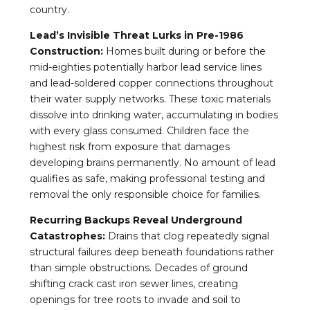
country.
Lead’s Invisible Threat Lurks in Pre-1986
Construction:
Homes built during or before the
mid-eighties potentially harbor lead service lines
and lead-soldered copper connections throughout
their water supply networks. These toxic materials
dissolve into drinking water, accumulating in bodies
with every glass consumed. Children face the
highest risk from exposure that damages
developing brains permanently. No amount of lead
qualifies as safe, making professional testing and
removal the only responsible choice for families.
Recurring Backups Reveal Underground
Catastrophes:
Drains that clog repeatedly signal
structural failures deep beneath foundations rather
than simple obstructions. Decades of ground
shifting crack cast iron sewer lines, creating
openings for tree roots to invade and soil to