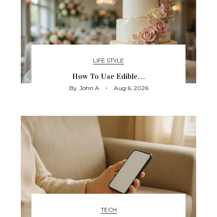
LIFE STYLE
How To Use Edible…
By
John A
Aug 6, 2026
TECH