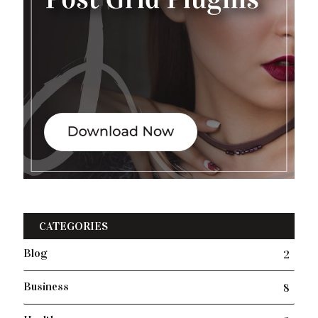
CATEGORIES
Blog
2
Business
8