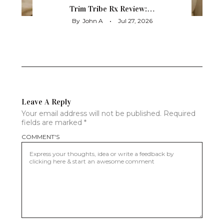
Trim Tribe Rx Review:…
By
John A
Jul 27, 2026
Leave A Reply
Your email address will not be published.
Required
fields are marked
*
COMMENT'S